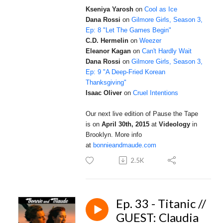
Kseniya Yarosh
on
Cool as Ice
Dana Rossi
on
Gilmore Girls, Season 3,
Ep: 8 "Let The Games Begin"
C.D. Hermelin
on
Weezer
Eleanor Kagan
on
Can't Hardly Wait
Dana Rossi
on
Gilmore Girls, Season 3,
Ep: 9 "A Deep-Fried Korean
Thanksgiving"
Isaac Oliver
on
Cruel Intentions
Our next live edition of Pause the Tape
is on
April 30th, 2015
at
Videology
in
Brooklyn.
More info
at
bonnieandmaude.com
2.5K
Ep. 33 - Titanic //
GUEST: Claudia