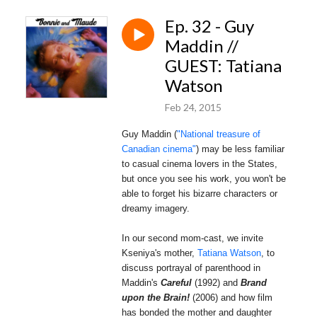
Ep. 32 - Guy
Maddin //
GUEST: Tatiana
Watson
Feb 24, 2015
Guy Maddin (
"National treasure of
Canadian cinema"
)
may
be less familiar
to casual cinema lovers in the States,
but once you see his work, you won't be
able to forget his bizarre characters or
dreamy imagery.
In our second mom-cast, we invite
Kseniya's mother,
Tatiana Watson
, to
discuss portrayal of parenthood in
Maddin's
Careful
(1992) and
Brand
upon the Brain!
(2006) and how film
has bonded the mother and daughter