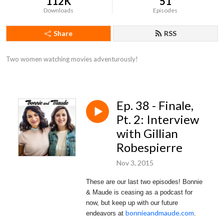
112K
51
Downloads
Episodes
Share
RSS
Two women watching movies adventurously!
Ep. 38 - Finale,
Pt. 2: Interview
with Gillian
Robespierre
Nov 3, 2015
These are our last two episodes! Bonnie
& Maude is ceasing as a podcast for
now, but keep up with our future
bonnieandmaude.com
endeavors at
.