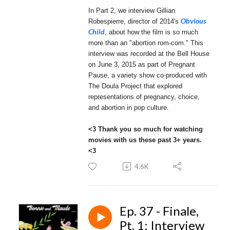
In Part 2, we interview Gillian
Obvious
Robespierre, director of 2014's
Child
, about how the film is so much
more than an "abortion rom-com." This
interview was recorded at the Bell House
on June 3, 2015 as part of Pregnant
Pause, a variety show co-produced with
The Doula Project that explored
representations of pregnancy, choice,
and abortion in pop culture.
<3 Thank you so much for watching
movies with us these past 3+ years.
<3
4.6K
Ep. 37 - Finale,
Pt. 1: Interview