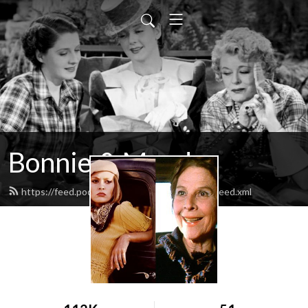
Bonnie & Maude
https://feed.podbean.com/bonnieandmaude/feed.xml