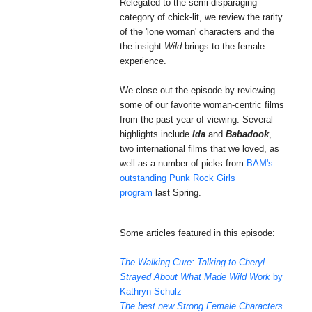
Relegated to the semi-disparaging
category of chick-lit, we review the rarity
of the 'lone woman' characters and the
the insight
Wild
brings to the female
experience.
We close out the episode by reviewing
some of our favorite woman-centric films
from the past year of viewing. Several
highlights include
Ida
and
Babadook
,
two international films that we loved, as
well as a number of
picks
from
BAM's
outstanding Punk Rock Girls
program
last Spring.
Some articles featured in this episode:
The Walking Cure: Talking to Cheryl
Strayed About What Made Wild Work
by
Kathryn Schulz
The best new Strong Female Characters