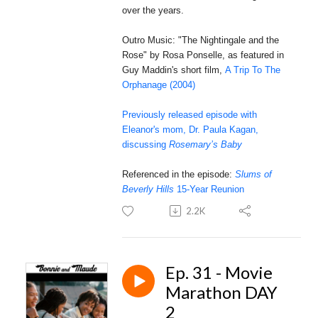
over the years.
Outro Music: "The Nightingale and the
Rose" by Rosa Ponselle, as featured in
Guy Maddin's short film,
A Trip To The
Orphanage (2004)
Previously released episode with
Eleanor's mom, Dr. Paula Kagan,
discussing
Rosemary’s Baby
Referenced in the episode:
Slums of
Beverly Hills
15-Year Reunion
2.2K
Ep. 31 - Movie
Marathon DAY
2