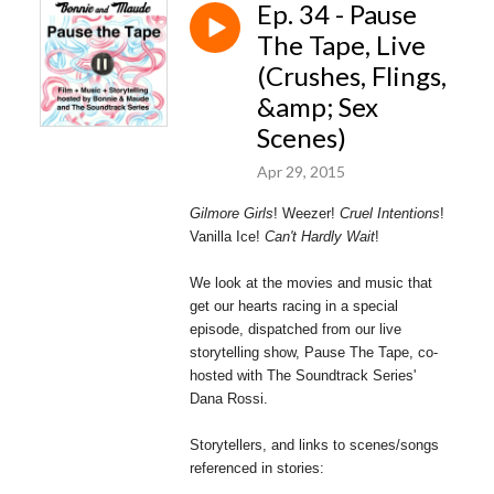
Ep. 34 - Pause
The Tape, Live
(Crushes, Flings,
&amp; Sex
Scenes)
Apr 29, 2015
Gilmore Girls
! Weezer!
Cruel Intentions
!
Vanilla Ice!
Can't Hardly Wait
!
We look at the movies and music that
get our hearts racing in a special
episode, dispatched from our live
storytelling show, Pause The Tape, co-
hosted with The Soundtrack Series'
Dana Rossi.
Storytellers, and links to scenes/songs
referenced in stories: