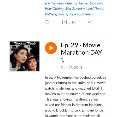
are the weak ones
by Tasha Robinson
How Getting Wild Saved a ‘Lost’ Reese
Witherspoon
by Kyle Buchanan
3.1K
Ep. 29 - Movie
Marathon DAY
1
Dec 12, 2014
In early November, we pushed ourselves
(and our butts) to the limits of our movie
watching abilities and watched EIGHT
movies over the course of one weekend.
This was a roving marathon, so we
asked our friends in different locations
around Brooklyn to pick a movie for us
to watch, and host us on their couch.