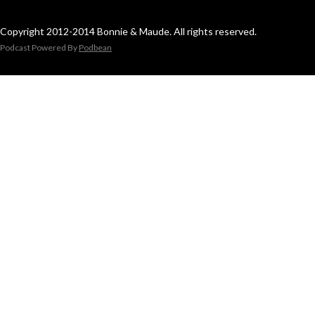
Copyright 2012-2014 Bonnie & Maude. All rights reserved.
Podcast Powered By
Podbean