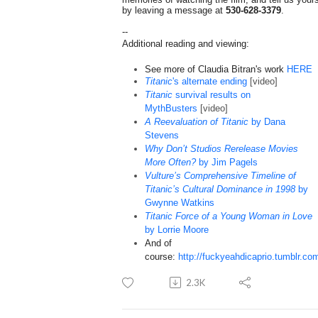
by leaving a message at
530-628-3379
.
--
Additional reading and viewing:
See more of Claudia Bitran's work
HERE
Titanic
's alternate ending
[video]
Titanic
survival results on
MythBusters
[video]
A Reevaluation of Titanic
by Dana
Stevens
Why Don’t Studios Rerelease Movies
More Often?
by Jim Pagels
Vulture’s Comprehensive Timeline of
Titanic’s Cultural Dominance in 1998
by
Gwynne Watkins
Titanic Force of a Young Woman in Love
by Lorrie Moore
And of
course:
http://fuckyeahdicaprio.tumblr.co
2.3K