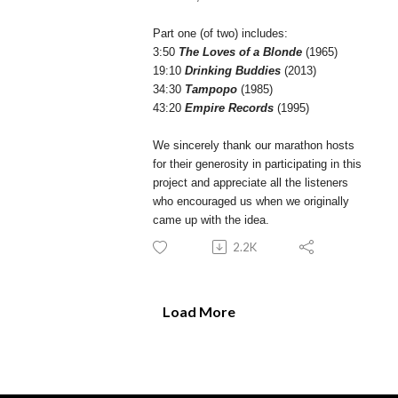
Part one (of two) includes:
3:50
The Loves of a Blonde
(1965)
19:10
Drinking Buddies
(2013)
34:30
Tampopo
(1985)
43:20
Empire Records
(1995)
We sincerely thank our marathon hosts
for their generosity in participating in this
project and appreciate all the listeners
who encouraged us when we originally
came up with the idea.
2.2K
Load More