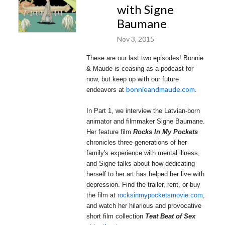
with Signe
Baumane
Nov 3, 2015
These are our last two episodes! Bonnie
& Maude is ceasing as a podcast for
now, but keep up with our future
bonnieandmaude.com
endeavors at
.
In Part 1, we interview the Latvian-born
animator and filmmaker Signe Baumane.
Her feature film
Rocks In My Pockets
chronicles three generations of her
family's experience with mental illness,
and Signe talks about how dedicating
herself to her art has helped her live with
depression. Find the trailer, rent, or buy
the film at
rocksinmypocketsmovie.com
,
and
watch her hilarious and provocative
short film collection
Teat Beat of Sex