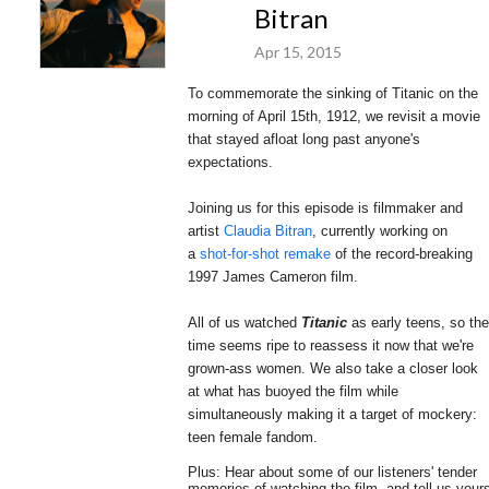
Bitran
Apr 15, 2015
To commemorate the sinking of Titanic on the
morning of April 15th, 1912, we revisit a movie
that stayed afloat long past anyone's
expectations.
Joining us for this episode is filmmaker and
artist
Claudia Bitran
, currently working on
a
shot-for-shot remake
of the record-breaking
1997 James Cameron film.
All of us watched
Titanic
as early teens, so the
time seems ripe to reassess it now that we're
grown-ass women. We
also take a closer look
at what has buoyed the film while
simultaneously making it a target of mockery:
teen female fandom.
Plus: Hear about some of our listeners' tender
memories of watching the film, and tell us your