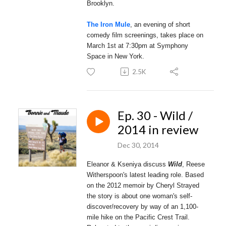
Brooklyn.
The Iron Mule
, an evening of short
comedy film screenings, takes place on
March 1st at 7:30pm at Symphony
Space in New York.
2.5K
Ep. 30 - Wild /
2014 in review
Dec 30, 2014
Eleanor & Kseniya discuss
Wild
, Reese
Witherspoon's latest leading role. Based
on the 2012 memoir by Cheryl Strayed
the story is about one woman's self-
discover/recovery by way of an 1,100-
mile hike on the Pacific Crest Trail.