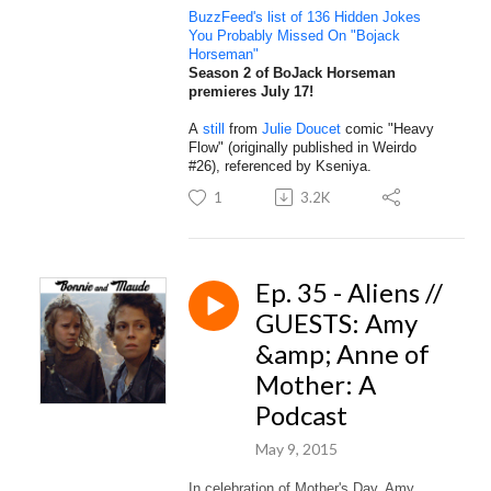
BuzzFeed's list of 136 Hidden Jokes
You Probably Missed On "Bojack
Horseman"
Season 2 of BoJack Horseman
premieres July 17!
A
still
from
Julie Doucet
comic "Heavy
Flow" (originally published in Weirdo
#26), referenced by Kseniya.
1
3.2K
Ep. 35 - Aliens //
GUESTS: Amy
&amp; Anne of
Mother: A
Podcast
May 9, 2015
In celebration of Mother's Day, Amy