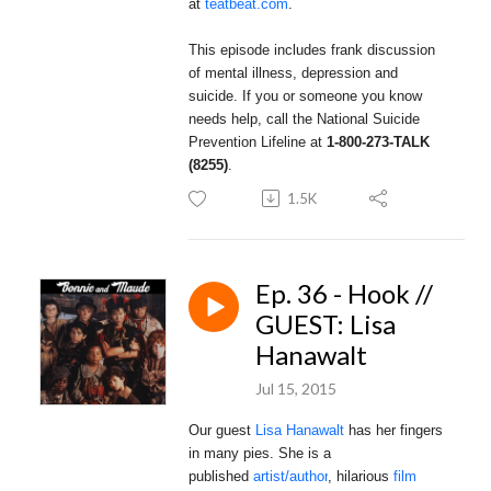
at
teatbeat.com
.
This episode includes frank discussion
of mental illness, depression and
suicide.
If you or someone you know
needs help, call the National Suicide
Prevention Lifeline at
1-800-273-TALK
(8255)
.
1.5K
Ep. 36 - Hook //
GUEST: Lisa
Hanawalt
Jul 15, 2015
Our guest
Lisa Hanawalt
has her fingers
in many pies. She is a
published
artist/author
,
hilarious
film