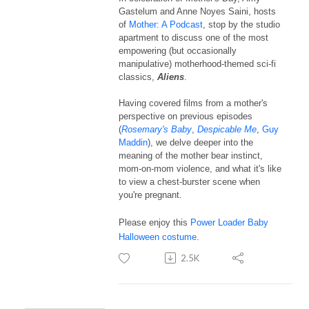
Gastelum and Anne Noyes Saini, hosts
of
Mother: A Podcast
, stop by the studio
apartment to discuss one of the most
empowering (but occasionally
manipulative) motherhood-themed sci-fi
classics,
Aliens
.
Having covered films from a mother's
perspective on previous episodes
(
Rosemary's Baby
,
Despicable Me
,
Guy
Maddin
), we delve deeper into the
meaning of the mother bear instinct,
mom-on-mom violence, and what it's like
to view a chest-burster scene when
you're pregnant.
Please enjoy this
Power Loader Baby
Halloween costume
.
2.5K