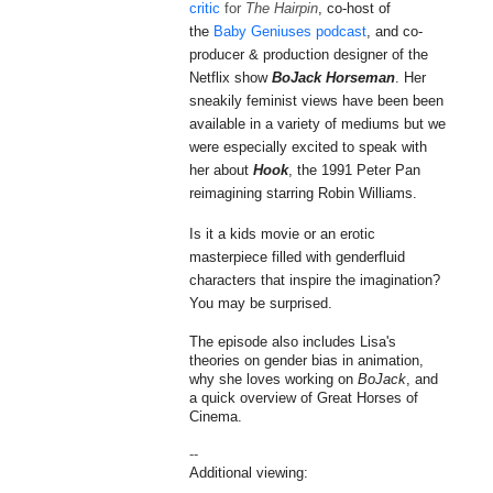
critic
for
The Hairpin
, co-host of
the
Baby Geniuses podcast
, and
co-
producer & production designer
of the
Netflix show
BoJack Horseman
.
Her
sneakily feminist views have been been
available in a variety of mediums but we
were especially excited to speak with
her about
Hook
, the 1991 Peter Pan
reimagining starring Robin Williams.
Is it a kids movie or an erotic
masterpiece filled with
genderfluid
characters that inspire the imagination?
You may be surprised.
The episode also includes Lisa's
theories on gender bias in animation,
why she loves working on
BoJack
, and
a quick overview of Great Horses of
Cinema.
--
Additional viewing: