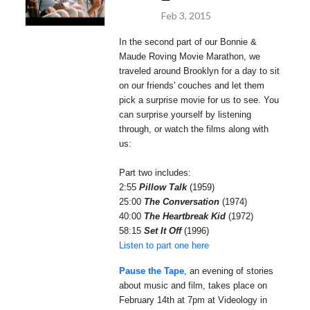
Feb 3, 2015
In the second part of our Bonnie &
Maude Roving Movie Marathon, we
traveled around Brooklyn for a day to sit
on our friends' couches and let them
pick a surprise movie for us to see. You
can surprise yourself by listening
through, or watch the films along with
us:
Part two includes:
2:55
Pillow Talk
(1959)
25:00
The Conversation
(1974)
40:00
The Heartbreak Kid
(1972)
58:15
Set It Off
(1996)
Listen to part one here
Pause the Tape
, an evening of stories
about music and film, takes place on
February 14th at 7pm at Videology in